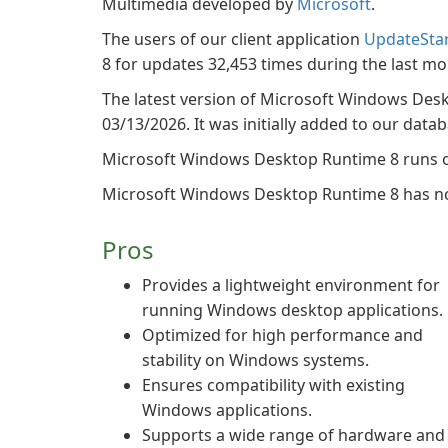
Multimedia developed by
Microsoft
.
The users of our client application
UpdateSta
8 for updates 32,453 times during the last mo
The latest version of Microsoft Windows Desk
03/13/2026. It was initially added to our data
Microsoft Windows Desktop Runtime 8 runs o
Microsoft Windows Desktop Runtime 8 has not
Pros
Provides a lightweight environment for
running Windows desktop applications.
Optimized for high performance and
stability on Windows systems.
Ensures compatibility with existing
Windows applications.
Supports a wide range of hardware and