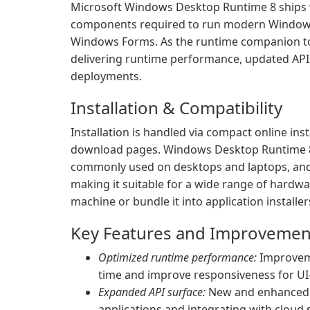
Microsoft Windows Desktop Runtime 8 ships w
components required to run modern Windows
Windows Forms. As the runtime companion to 
delivering runtime performance, updated APIs
deployments.
Installation & Compatibility
Installation is handled via compact online inst
download pages. Windows Desktop Runtime 8
commonly used on desktops and laptops, and 
making it suitable for a wide range of hardwa
machine or bundle it into application installers
Key Features and Improvemen
Optimized runtime performance:
Improveme
time and improve responsiveness for U
Expanded API surface:
New and enhanced A
applications and integrating with cloud