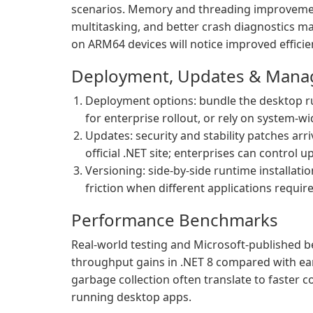
scenarios. Memory and threading improvemen
multitasking, and better crash diagnostics m
on ARM64 devices will notice improved efficien
Deployment, Updates & Man
Deployment options: bundle the desktop run
for enterprise rollout, or rely on system-wi
Updates: security and stability patches ar
official .NET site; enterprises can contro
Versioning: side-by-side runtime installatio
friction when different applications require
Performance Benchmarks
Real-world testing and Microsoft-published
throughput gains in .NET 8 compared with ear
garbage collection often translate to faster 
running desktop apps.