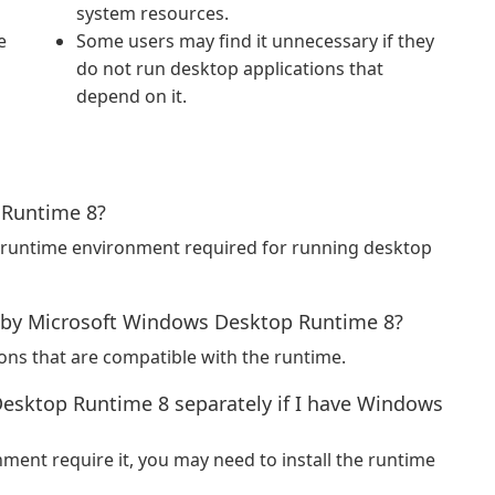
system resources.
e
Some users may find it unnecessary if they
do not run desktop applications that
depend on it.
 Runtime 8?
 runtime environment required for running desktop
 by Microsoft Windows Desktop Runtime 8?
ions that are compatible with the runtime.
Desktop Runtime 8 separately if I have Windows
ment require it, you may need to install the runtime