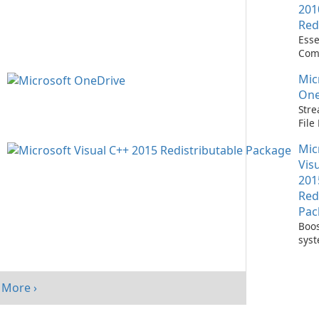
201
Red
Esse
Com
Runn
Mic
C++ 
One
Stre
Fil
with
Mic
One
Vis
201
Red
Pac
Boos
sys
per
with
Visu
More ›
Redi
Pack