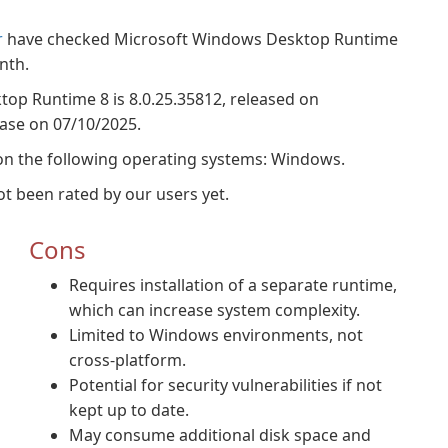
r
have checked Microsoft Windows Desktop Runtime
nth.
top Runtime 8 is 8.0.25.35812, released on
base on 07/10/2025.
n the following operating systems: Windows.
 been rated by our users yet.
Cons
Requires installation of a separate runtime,
which can increase system complexity.
Limited to Windows environments, not
cross-platform.
Potential for security vulnerabilities if not
kept up to date.
May consume additional disk space and