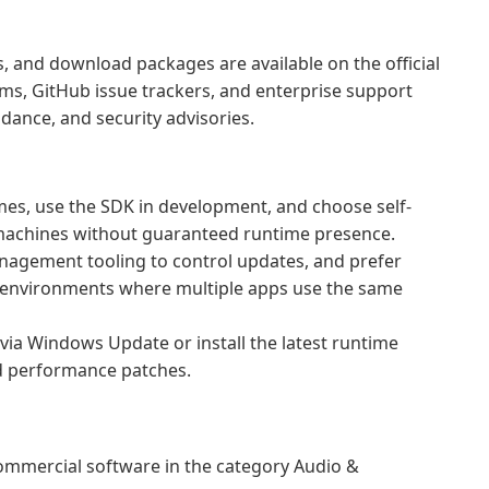
 and download packages are available on the official
ms, GitHub issue trackers, and enterprise support
dance, and security advisories.
mes, use the SDK in development, and choose self-
achines without guaranteed runtime presence.
nagement tooling to control updates, and prefer
d environments where multiple apps use the same
ia Windows Update or install the latest runtime
nd performance patches.
mmercial software in the category Audio &