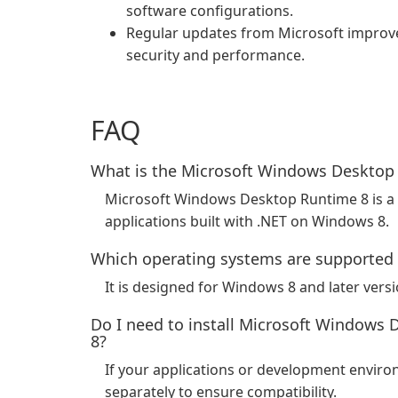
software configurations.
Regular updates from Microsoft improv
security and performance.
FAQ
What is the Microsoft Windows Desktop
Microsoft Windows Desktop Runtime 8 is a
applications built with .NET on Windows 8.
Which operating systems are supported
It is designed for Windows 8 and later vers
Do I need to install Microsoft Windows 
8?
If your applications or development environ
separately to ensure compatibility.