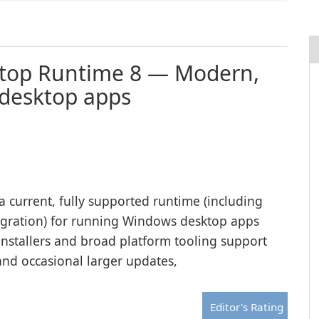
ktop Runtime 8 — Modern,
 desktop apps
 current, fully supported runtime (including
tegration) for running Windows desktop apps
 installers and broad platform tooling support
and occasional larger updates,
Editor's Rating