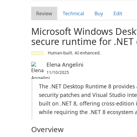
Review
Technical
Buy
Edit
Microsoft Windows Des
secure runtime for .NET
Human-built. AI-enhanced.
Elena Angelini
11/10/2025
The .NET Desktop Runtime 8 provides a
security patches and Visual Studio in
built on .NET 8, offering cross-edition
while requiring the .NET 8 ecosystem 
Overview