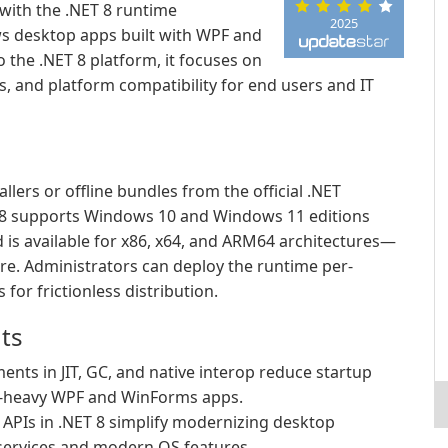
ith the .NET 8 runtime
2025
 desktop apps built with WPF and
the .NET 8 platform, it focuses on
, and platform compatibility for end users and IT
allers or offline bundles from the official .NET
 supports Windows 10 and Windows 11 editions
is available for x86, x64, and ARM64 architectures—
re. Administrators can deploy the runtime per-
 for frictionless distribution.
ts
nts in JIT, GC, and native interop reduce startup
I-heavy WPF and WinForms apps.
PIs in .NET 8 simplify modernizing desktop
 services and modern OS features.