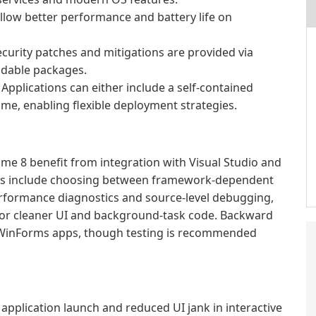
low better performance and battery life on
curity patches and mitigations are provided via
dable packages.
Applications can either include a self-contained
me, enabling flexible deployment strategies.
e 8 benefit from integration with Visual Studio and
ons include choosing between framework-dependent
erformance diagnostics and source-level debugging,
or cleaner UI and background-task code. Backward
d WinForms apps, though testing is recommended
application launch and reduced UI jank in interactive