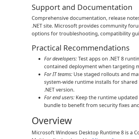
Support and Documentation
Comprehensive documentation, release notes,
.NET site. Microsoft provides community foru
options for troubleshooting, compatibility gui
Practical Recommendations
For developers:
Test apps on .NET 8 runti
contained deployment when targeting m
For IT teams:
Use staged rollouts and ma
system-wide runtime installs for share
.NET version.
For end users:
Keep the runtime updated v
bundle to benefit from security fixes a
Overview
Microsoft Windows Desktop Runtime 8 is a Co