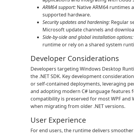
ARM64 support:
Native ARM64 runtimes al
supported hardware.
Security updates and hardening:
Regular se
Microsoft update channels and downloa
Side-by-side and global installation options:
runtime or rely on a shared system runti
Developer Considerations
Developers targeting Windows Desktop Runtim
the .NET SDK. Key development considerati
or self-contained deployments, leveraging p
and adopting modern C# language features f
compatibility is preserved for most WPF an
when migrating from older .NET versions.
User Experience
For end users, the runtime delivers smoother 