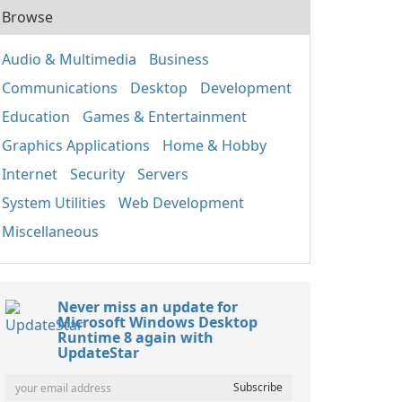
Browse
Audio & Multimedia
Business
Communications
Desktop
Development
Education
Games & Entertainment
Graphics Applications
Home & Hobby
Internet
Security
Servers
System Utilities
Web Development
Miscellaneous
Never miss an update for
Microsoft Windows Desktop
Runtime 8 again with
UpdateStar