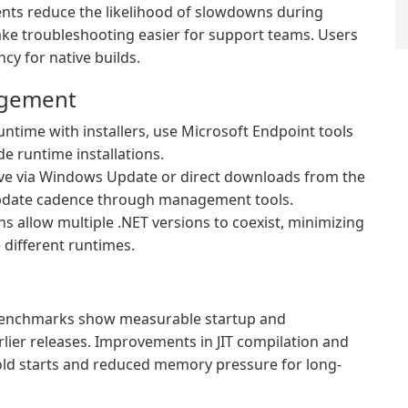
ts reduce the likelihood of slowdowns during
ake troubleshooting easier for support teams. Users
cy for native builds.
agement
time with installers, use Microsoft Endpoint tools
de runtime installations.
rive via Windows Update or direct downloads from the
l update cadence through management tools.
ns allow multiple .NET versions to coexist, minimizing
 different runtimes.
 benchmarks show measurable startup and
lier releases. Improvements in JIT compilation and
cold starts and reduced memory pressure for long-