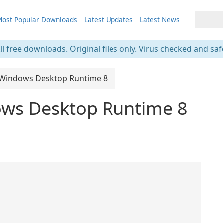
ost Popular Downloads
Latest Updates
Latest News
ll free downloads. Original files only. Virus checked and saf
 Windows Desktop Runtime 8
ows Desktop Runtime 8