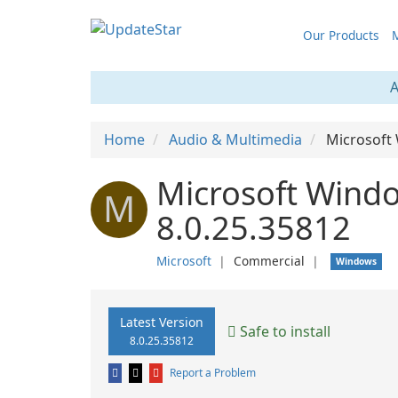
Our Products
M
A
Home
Audio & Multimedia
Microsoft
Microsoft Wind
M
8.0.25.35812
Microsoft
❘
Commercial
❘
Windows
Latest Version
Safe to install
8.0.25.35812
Report a Problem